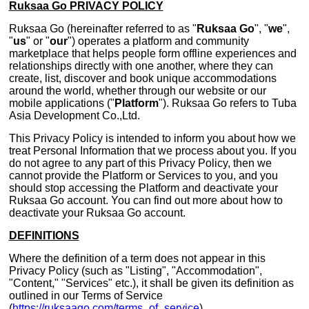
Ruksaa Go PRIVACY POLICY
Ruksaa Go (hereinafter referred to as "
Ruksaa Go
", "
we
",
"
us
" or "
our
") operates a platform and community
marketplace that helps people form offline experiences and
relationships directly with one another, where they can
create, list, discover and book unique accommodations
around the world, whether through our website or our
mobile applications ("
Platform
"). Ruksaa Go refers to Tuba
Asia Development Co.,Ltd.
This Privacy Policy is intended to inform you about how we
treat Personal Information that we process about you. If you
do not agree to any part of this Privacy Policy, then we
cannot provide the Platform or Services to you, and you
should stop accessing the Platform and deactivate your
Ruksaa Go account. You can find out more about how to
deactivate your Ruksaa Go account.
DEFINITIONS
Where the definition of a term does not appear in this
Privacy Policy (such as "Listing", "Accommodation",
"Content," "Services" etc.), it shall be given its definition as
outlined in our Terms of Service
(
https://ruksaago.com/terms_of_service
).