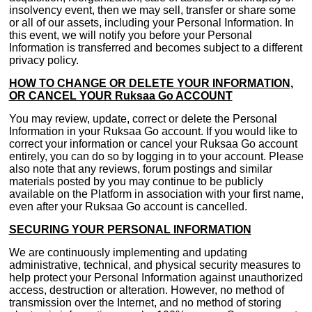
insolvency event, then we may sell, transfer or share some
or all of our assets, including your Personal Information. In
this event, we will notify you before your Personal
Information is transferred and becomes subject to a different
privacy policy.
HOW TO CHANGE OR DELETE YOUR INFORMATION,
OR CANCEL YOUR Ruksaa Go ACCOUNT
You may review, update, correct or delete the Personal
Information in your Ruksaa Go account. If you would like to
correct your information or cancel your Ruksaa Go account
entirely, you can do so by logging in to your account. Please
also note that any reviews, forum postings and similar
materials posted by you may continue to be publicly
available on the Platform in association with your first name,
even after your Ruksaa Go account is cancelled.
SECURING YOUR PERSONAL INFORMATION
We are continuously implementing and updating
administrative, technical, and physical security measures to
help protect your Personal Information against unauthorized
access, destruction or alteration. However, no method of
transmission over the Internet, and no method of storing