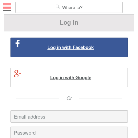
Ruksaa
Where to?
Go
Log In
Log in with Facebook
Log in with Google
Or