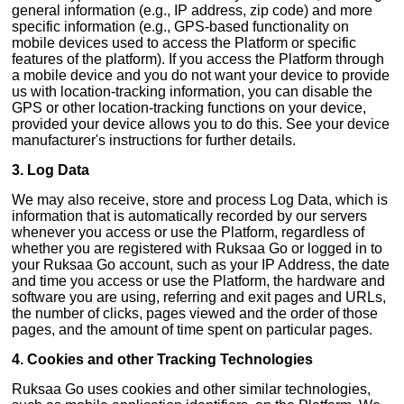
general information (e.g., IP address, zip code) and more
specific information (e.g., GPS-based functionality on
mobile devices used to access the Platform or specific
features of the platform). If you access the Platform through
a mobile device and you do not want your device to provide
us with location-tracking information, you can disable the
GPS or other location-tracking functions on your device,
provided your device allows you to do this. See your device
manufacturer's instructions for further details.
3. Log Data
We may also receive, store and process Log Data, which is
information that is automatically recorded by our servers
whenever you access or use the Platform, regardless of
whether you are registered with Ruksaa Go or logged in to
your Ruksaa Go account, such as your IP Address, the date
and time you access or use the Platform, the hardware and
software you are using, referring and exit pages and URLs,
the number of clicks, pages viewed and the order of those
pages, and the amount of time spent on particular pages.
4. Cookies and other Tracking Technologies
Ruksaa Go uses cookies and other similar technologies,