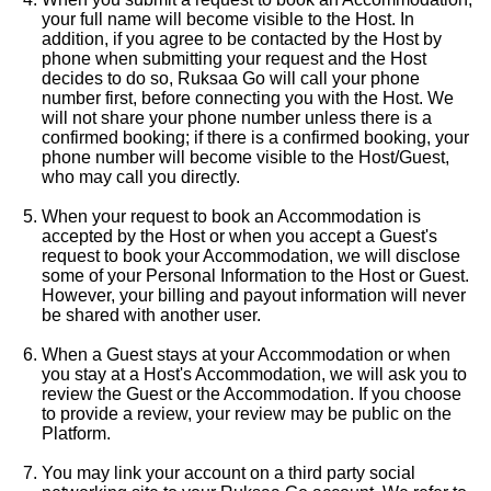
your full name will become visible to the Host. In
addition, if you agree to be contacted by the Host by
phone when submitting your request and the Host
decides to do so, Ruksaa Go will call your phone
number first, before connecting you with the Host. We
will not share your phone number unless there is a
confirmed booking; if there is a confirmed booking, your
phone number will become visible to the Host/Guest,
who may call you directly.
When your request to book an Accommodation is
accepted by the Host or when you accept a Guest's
request to book your Accommodation, we will disclose
some of your Personal Information to the Host or Guest.
However, your billing and payout information will never
be shared with another user.
When a Guest stays at your Accommodation or when
you stay at a Host's Accommodation, we will ask you to
review the Guest or the Accommodation. If you choose
to provide a review, your review may be public on the
Platform.
You may link your account on a third party social