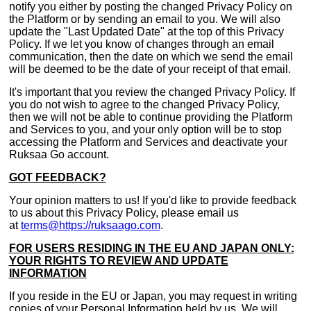
notify you either by posting the changed Privacy Policy on
the Platform or by sending an email to you. We will also
update the "Last Updated Date" at the top of this Privacy
Policy. If we let you know of changes through an email
communication, then the date on which we send the email
will be deemed to be the date of your receipt of that email.
It's important that you review the changed Privacy Policy. If
you do not wish to agree to the changed Privacy Policy,
then we will not be able to continue providing the Platform
and Services to you, and your only option will be to stop
accessing the Platform and Services and deactivate your
Ruksaa Go account.
GOT FEEDBACK?
Your opinion matters to us! If you'd like to provide feedback
to us about this Privacy Policy, please email us
at
terms@https://ruksaago.com
.
FOR USERS RESIDING IN THE EU AND JAPAN ONLY:
YOUR RIGHTS TO REVIEW AND UPDATE
INFORMATION
If you reside in the EU or Japan, you may request in writing
copies of your Personal Information held by us. We will