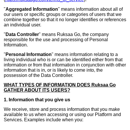
"
Aggregated Information
" means information about all of
our users or specific groups or categories of users that we
combine together so that it no longer identifies or references
an individual user.
"
Data Controller
" means Ruksaa Go, the company
responsible for the use and processing of Personal
Information.
"
Personal Information
" means information relating to a
living individual who is or can be identified either from that
information or from that information in conjunction with other
information that is in, or is likely to come into, the
possession of the Data Controller.
WHAT TYPES OF INFORMATION DOES Ruksaa Go
GATHER ABOUT ITS USERS?
1. Information that you give us
We receive, store and process information that you make
available to us when accessing or using our Platform and
Services. Examples include when you: