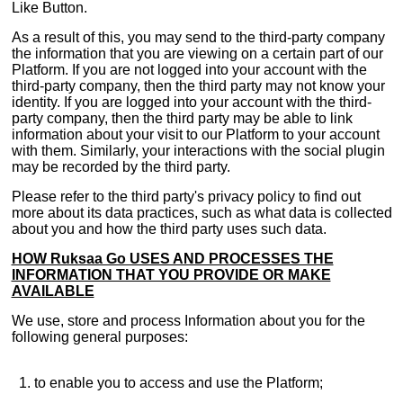
Like Button.
As a result of this, you may send to the third-party company
the information that you are viewing on a certain part of our
Platform. If you are not logged into your account with the
third-party company, then the third party may not know your
identity. If you are logged into your account with the third-
party company, then the third party may be able to link
information about your visit to our Platform to your account
with them. Similarly, your interactions with the social plugin
may be recorded by the third party.
Please refer to the third party's privacy policy to find out
more about its data practices, such as what data is collected
about you and how the third party uses such data.
HOW Ruksaa Go USES AND PROCESSES THE
INFORMATION THAT YOU PROVIDE OR MAKE
AVAILABLE
We use, store and process Information about you for the
following general purposes:
to enable you to access and use the Platform;