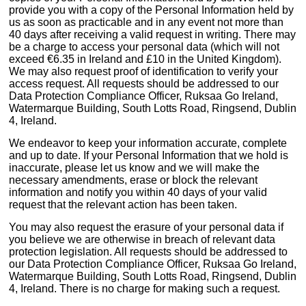
provide you with a copy of the Personal Information held by
us as soon as practicable and in any event not more than
40 days after receiving a valid request in writing. There may
be a charge to access your personal data (which will not
exceed €6.35 in Ireland and £10 in the United Kingdom).
We may also request proof of identification to verify your
access request. All requests should be addressed to our
Data Protection Compliance Officer, Ruksaa Go Ireland,
Watermarque Building, South Lotts Road, Ringsend, Dublin
4, Ireland.
We endeavor to keep your information accurate, complete
and up to date. If your Personal Information that we hold is
inaccurate, please let us know and we will make the
necessary amendments, erase or block the relevant
information and notify you within 40 days of your valid
request that the relevant action has been taken.
You may also request the erasure of your personal data if
you believe we are otherwise in breach of relevant data
protection legislation. All requests should be addressed to
our Data Protection Compliance Officer, Ruksaa Go Ireland,
Watermarque Building, South Lotts Road, Ringsend, Dublin
4, Ireland. There is no charge for making such a request.