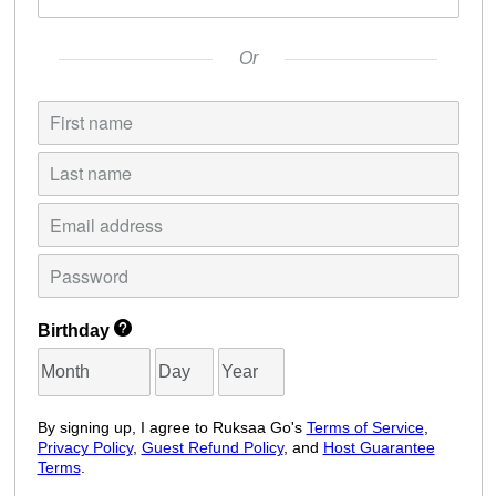
Or
Birthday
By signing up, I agree to Ruksaa Go's
Terms of Service
,
Privacy Policy
,
Guest Refund Policy
, and
Host Guarantee
Terms
.