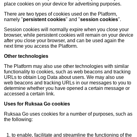
place cookies on your device for advertising purposes.
There are two types of cookies used on the Platform,
namely "
persistent cookies
" and "
session cookies
".
Session cookies will normally expire when you close your
browser, while persistent cookies will remain on your device
after you close your browser, and can be used again the
next time you access the Platform.
Other technologies
The Platform may also use other technologies with similar
functionality to cookies, such as web beacons and tracking
URLs to obtain Log Data about users. We may also use
web beacons and tracking URLs in our messages to you to
determine whether you have opened a certain message or
accessed a certain link.
Uses for Ruksaa Go cookies
Ruksaa Go uses cookies for a number of purposes, such as
the following:
to enable, facilitate and streamline the functioning of the