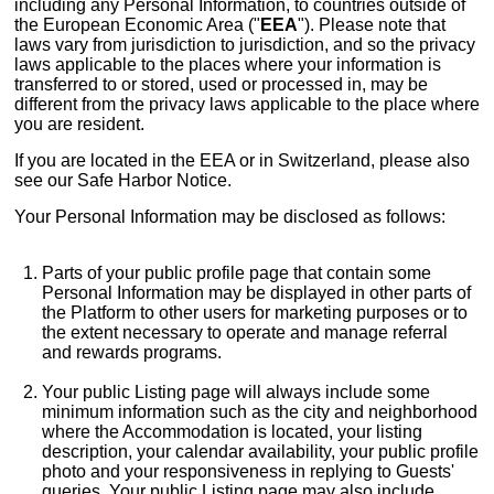
including any Personal Information, to countries outside of
the European Economic Area ("
EEA
"). Please note that
laws vary from jurisdiction to jurisdiction, and so the privacy
laws applicable to the places where your information is
transferred to or stored, used or processed in, may be
different from the privacy laws applicable to the place where
you are resident.
If you are located in the EEA or in Switzerland, please also
see our Safe Harbor Notice.
Your Personal Information may be disclosed as follows:
Parts of your public profile page that contain some
Personal Information may be displayed in other parts of
the Platform to other users for marketing purposes or to
the extent necessary to operate and manage referral
and rewards programs.
Your public Listing page will always include some
minimum information such as the city and neighborhood
where the Accommodation is located, your listing
description, your calendar availability, your public profile
photo and your responsiveness in replying to Guests'
queries. Your public Listing page may also include