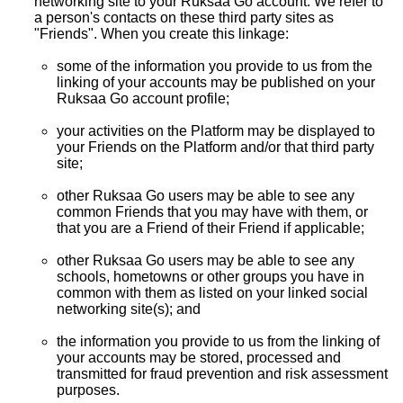
networking site to your Ruksaa Go account. We refer to
a person's contacts on these third party sites as
"Friends". When you create this linkage:
some of the information you provide to us from the
linking of your accounts may be published on your
Ruksaa Go account profile;
your activities on the Platform may be displayed to
your Friends on the Platform and/or that third party
site;
other Ruksaa Go users may be able to see any
common Friends that you may have with them, or
that you are a Friend of their Friend if applicable;
other Ruksaa Go users may be able to see any
schools, hometowns or other groups you have in
common with them as listed on your linked social
networking site(s); and
the information you provide to us from the linking of
your accounts may be stored, processed and
transmitted for fraud prevention and risk assessment
purposes.