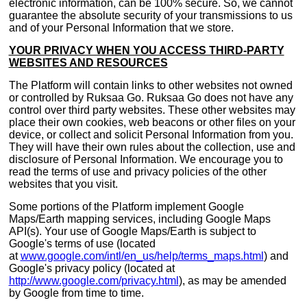
electronic information, can be 100% secure. So, we cannot
guarantee the absolute security of your transmissions to us
and of your Personal Information that we store.
YOUR PRIVACY WHEN YOU ACCESS THIRD-PARTY
WEBSITES AND RESOURCES
The Platform will contain links to other websites not owned
or controlled by Ruksaa Go. Ruksaa Go does not have any
control over third party websites. These other websites may
place their own cookies, web beacons or other files on your
device, or collect and solicit Personal Information from you.
They will have their own rules about the collection, use and
disclosure of Personal Information. We encourage you to
read the terms of use and privacy policies of the other
websites that you visit.
Some portions of the Platform implement Google
Maps/Earth mapping services, including Google Maps
API(s). Your use of Google Maps/Earth is subject to
Google's terms of use (located
at
www.google.com/intl/en_us/help/terms_maps.html
) and
Google's privacy policy (located at
http://www.google.com/privacy.html
), as may be amended
by Google from time to time.