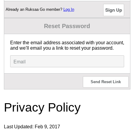
Already an Ruksaa Go member?
Log In
Reset Password
Enter the email address associated with your account,
and we'll email you a link to reset your password.
Send Reset Link
Privacy Policy
Last Updated: Feb 9, 2017