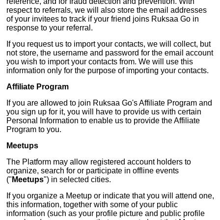
reference, and for fraud detection and prevention. With
respect to referrals, we will also store the email addresses
of your invitees to track if your friend joins Ruksaa Go in
response to your referral.
If you request us to import your contacts, we will collect, but
not store, the username and password for the email account
you wish to import your contacts from. We will use this
information only for the purpose of importing your contacts.
Affiliate Program
If you are allowed to join Ruksaa Go's Affiliate Program and
you sign up for it, you will have to provide us with certain
Personal Information to enable us to provide the Affiliate
Program to you.
Meetups
The Platform may allow registered account holders to
organize, search for or participate in offline events
("
Meetups
") in selected cities.
If you organize a Meetup or indicate that you will attend one,
this information, together with some of your public
information (such as your profile picture and public profile