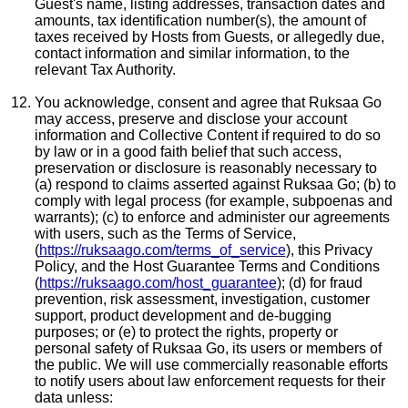
Guest's name, listing addresses, transaction dates and
amounts, tax identification number(s), the amount of
taxes received by Hosts from Guests, or allegedly due,
contact information and similar information, to the
relevant Tax Authority.
You acknowledge, consent and agree that Ruksaa Go
may access, preserve and disclose your account
information and Collective Content if required to do so
by law or in a good faith belief that such access,
preservation or disclosure is reasonably necessary to
(a) respond to claims asserted against Ruksaa Go; (b) to
comply with legal process (for example, subpoenas and
warrants); (c) to enforce and administer our agreements
with users, such as the Terms of Service,
(
https://ruksaago.com/terms_of_service
), this Privacy
Policy, and the Host Guarantee Terms and Conditions
(
https://ruksaago.com/host_guarantee
); (d) for fraud
prevention, risk assessment, investigation, customer
support, product development and de-bugging
purposes; or (e) to protect the rights, property or
personal safety of Ruksaa Go, its users or members of
the public. We will use commercially reasonable efforts
to notify users about law enforcement requests for their
data unless: