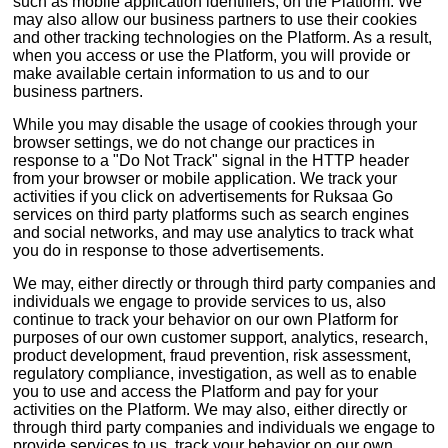
such as mobile application identifiers, on the Platform. We
may also allow our business partners to use their cookies
and other tracking technologies on the Platform. As a result,
when you access or use the Platform, you will provide or
make available certain information to us and to our
business partners.
While you may disable the usage of cookies through your
browser settings, we do not change our practices in
response to a "Do Not Track" signal in the HTTP header
from your browser or mobile application. We track your
activities if you click on advertisements for Ruksaa Go
services on third party platforms such as search engines
and social networks, and may use analytics to track what
you do in response to those advertisements.
We may, either directly or through third party companies and
individuals we engage to provide services to us, also
continue to track your behavior on our own Platform for
purposes of our own customer support, analytics, research,
product development, fraud prevention, risk assessment,
regulatory compliance, investigation, as well as to enable
you to use and access the Platform and pay for your
activities on the Platform. We may also, either directly or
through third party companies and individuals we engage to
provide services to us, track your behavior on our own