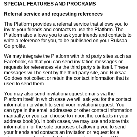
SPECIAL FEATURES AND PROGRAMS
Referral service and requesting references
The Platform provides a referral service that allows you to
invite your friends and contacts to use the Platform. The
Platform also allows you to ask your friends and contacts to
write a reference for you, to be published on your Ruksaa
Go profile.
We may integrate the Platform with third party sites such as
Facebook, so that you can send invitation messages or
requests for references via the third party site itself. These
messages will be sent by the third party site, and Ruksaa
Go does not collect or retain the contact information that is
used to send them.
You may also send invitation/request emails via the
Platform itself, in which case we will ask you for the contact
information to which to send your invitation/request. You
can type in the email addresses or other contact information
manually, or you can choose to import the contacts in your
address book(s). In both cases, we may use and store this
information for the sole purposes of allowing you to send
your friends and contacts an invitation or request for a