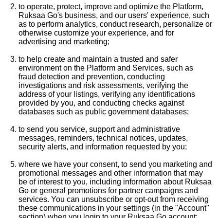
to operate, protect, improve and optimize the Platform,
Ruksaa Go's business, and our users' experience, such
as to perform analytics, conduct research, personalize or
otherwise customize your experience, and for
advertising and marketing;
to help create and maintain a trusted and safer
environment on the Platform and Services, such as
fraud detection and prevention, conducting
investigations and risk assessments, verifying the
address of your listings, verifying any identifications
provided by you, and conducting checks against
databases such as public government databases;
to send you service, support and administrative
messages, reminders, technical notices, updates,
security alerts, and information requested by you;
where we have your consent, to send you marketing and
promotional messages and other information that may
be of interest to you, including information about Ruksaa
Go or general promotions for partner campaigns and
services. You can unsubscribe or opt-out from receiving
these communications in your settings (in the "Account"
section) when you login to your Ruksaa Go account;