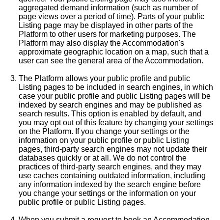
aggregated demand information (such as number of
page views over a period of time). Parts of your public
Listing page may be displayed in other parts of the
Platform to other users for marketing purposes. The
Platform may also display the Accommodation's
approximate geographic location on a map, such that a
user can see the general area of the Accommodation.
The Platform allows your public profile and public
Listing pages to be included in search engines, in which
case your public profile and public Listing pages will be
indexed by search engines and may be published as
search results. This option is enabled by default, and
you may opt out of this feature by changing your settings
on the Platform. If you change your settings or the
information on your public profile or public Listing
pages, third-party search engines may not update their
databases quickly or at all. We do not control the
practices of third-party search engines, and they may
use caches containing outdated information, including
any information indexed by the search engine before
you change your settings or the information on your
public profile or public Listing pages.
When you submit a request to book an Accommodation,