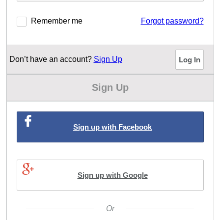
Remember me
Forgot password?
Don’t have an account?
Sign Up
Sign Up
Sign up with Facebook
Sign up with Google
Or