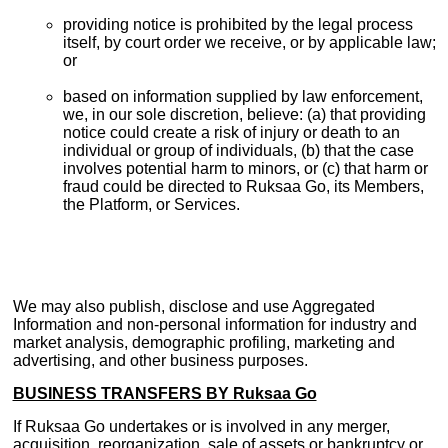
providing notice is prohibited by the legal process
itself, by court order we receive, or by applicable law;
or
based on information supplied by law enforcement,
we, in our sole discretion, believe: (a) that providing
notice could create a risk of injury or death to an
individual or group of individuals, (b) that the case
involves potential harm to minors, or (c) that harm or
fraud could be directed to Ruksaa Go, its Members,
the Platform, or Services.
We may also publish, disclose and use Aggregated
Information and non-personal information for industry and
market analysis, demographic profiling, marketing and
advertising, and other business purposes.
BUSINESS TRANSFERS BY Ruksaa Go
If Ruksaa Go undertakes or is involved in any merger,
acquisition, reorganization, sale of assets or bankruptcy or