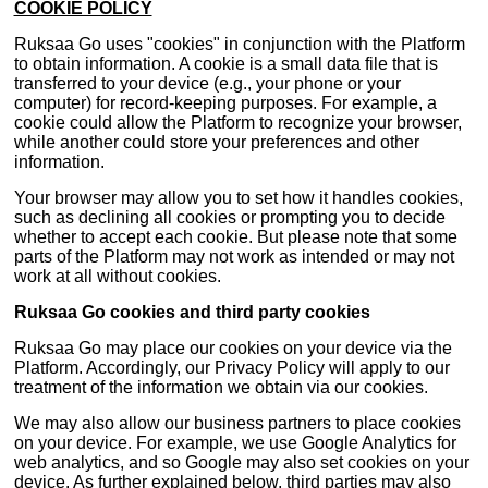
COOKIE POLICY
Ruksaa Go uses "cookies" in conjunction with the Platform
to obtain information. A cookie is a small data file that is
transferred to your device (e.g., your phone or your
computer) for record-keeping purposes. For example, a
cookie could allow the Platform to recognize your browser,
while another could store your preferences and other
information.
Your browser may allow you to set how it handles cookies,
such as declining all cookies or prompting you to decide
whether to accept each cookie. But please note that some
parts of the Platform may not work as intended or may not
work at all without cookies.
Ruksaa Go cookies and third party cookies
Ruksaa Go may place our cookies on your device via the
Platform. Accordingly, our Privacy Policy will apply to our
treatment of the information we obtain via our cookies.
We may also allow our business partners to place cookies
on your device. For example, we use Google Analytics for
web analytics, and so Google may also set cookies on your
device. As further explained below, third parties may also