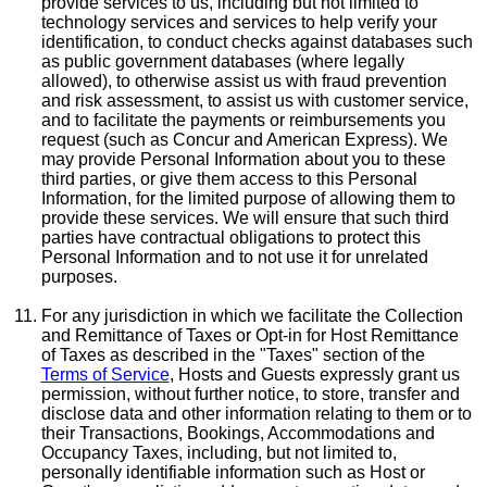
provide services to us, including but not limited to
technology services and services to help verify your
identification, to conduct checks against databases such
as public government databases (where legally
allowed), to otherwise assist us with fraud prevention
and risk assessment, to assist us with customer service,
and to facilitate the payments or reimbursements you
request (such as Concur and American Express). We
may provide Personal Information about you to these
third parties, or give them access to this Personal
Information, for the limited purpose of allowing them to
provide these services. We will ensure that such third
parties have contractual obligations to protect this
Personal Information and to not use it for unrelated
purposes.
For any jurisdiction in which we facilitate the Collection
and Remittance of Taxes or Opt-in for Host Remittance
of Taxes as described in the "Taxes" section of the
Terms of Service
, Hosts and Guests expressly grant us
permission, without further notice, to store, transfer and
disclose data and other information relating to them or to
their Transactions, Bookings, Accommodations and
Occupancy Taxes, including, but not limited to,
personally identifiable information such as Host or