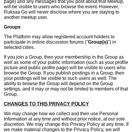
page) and any messages that you post about that Meetup,
will be visible to users who browse the event. However,
Ruksaa Go will never disclose where you are staying to
another meetup user.
Groups
The Platform may allow registered account holders to
participate in online discussion forums ("
Group(s)
") in
selected cities.
If you join a Group, then your membership in the Group as
well as some of your public information (such as your profile
picture and public profile page) will be visible to users who
browse the Group. If you publish postings in a Group, then
your postings will be visible to such users as well. The
ability to browse the Group will depend on the Group
settings, and it may or may not be limited to members of that
Group.
CHANGES TO THIS PRIVACY POLICY
We may change how we collect and then use Personal
Information at any time and without prior notice, at our sole
discretion. We may change this Privacy Policy at any time. If
we make material changes to the Privacy Policy, we will