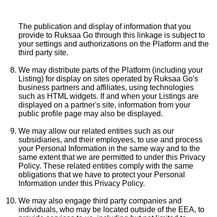
The publication and display of information that you
provide to Ruksaa Go through this linkage is subject to
your settings and authorizations on the Platform and the
third party site.
We may distribute parts of the Platform (including your
Listing) for display on sites operated by Ruksaa Go's
business partners and affiliates, using technologies
such as HTML widgets. If and when your Listings are
displayed on a partner's site, information from your
public profile page may also be displayed.
We may allow our related entities such as our
subsidiaries, and their employees, to use and process
your Personal Information in the same way and to the
same extent that we are permitted to under this Privacy
Policy. These related entities comply with the same
obligations that we have to protect your Personal
Information under this Privacy Policy.
We may also engage third party companies and
individuals, who may be located outside of the EEA, to