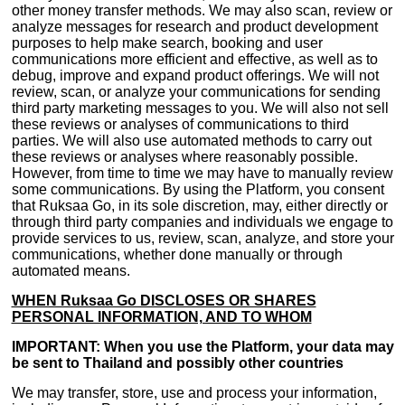
other money transfer methods. We may also scan, review or
analyze messages for research and product development
purposes to help make search, booking and user
communications more efficient and effective, as well as to
debug, improve and expand product offerings. We will not
review, scan, or analyze your communications for sending
third party marketing messages to you. We will also not sell
these reviews or analyses of communications to third
parties. We will also use automated methods to carry out
these reviews or analyses where reasonably possible.
However, from time to time we may have to manually review
some communications. By using the Platform, you consent
that Ruksaa Go, in its sole discretion, may, either directly or
through third party companies and individuals we engage to
provide services to us, review, scan, analyze, and store your
communications, whether done manually or through
automated means.
WHEN Ruksaa Go DISCLOSES OR SHARES
PERSONAL INFORMATION, AND TO WHOM
IMPORTANT: When you use the Platform, your data may
be sent to Thailand and possibly other countries
We may transfer, store, use and process your information,