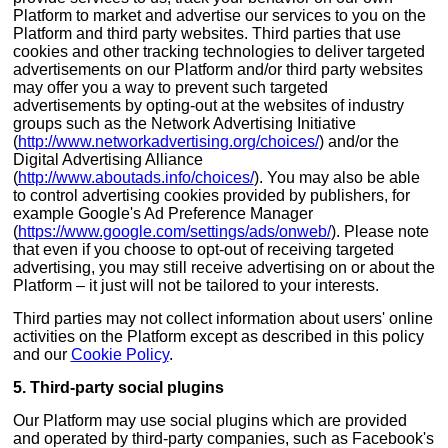
Platform to market and advertise our services to you on the
Platform and third party websites. Third parties that use
cookies and other tracking technologies to deliver targeted
advertisements on our Platform and/or third party websites
may offer you a way to prevent such targeted
advertisements by opting-out at the websites of industry
groups such as the Network Advertising Initiative
(
http://www.networkadvertising.org/choices/
) and/or the
Digital Advertising Alliance
(
http://www.aboutads.info/choices/
). You may also be able
to control advertising cookies provided by publishers, for
example Google's Ad Preference Manager
(
https://www.google.com/settings/ads/onweb/
). Please note
that even if you choose to opt-out of receiving targeted
advertising, you may still receive advertising on or about the
Platform – it just will not be tailored to your interests.
Third parties may not collect information about users' online
activities on the Platform except as described in this policy
and our
Cookie Policy
.
5. Third-party social plugins
Our Platform may use social plugins which are provided
and operated by third-party companies, such as Facebook's