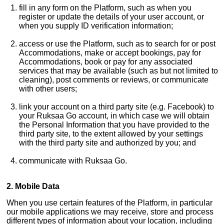
fill in any form on the Platform, such as when you
register or update the details of your user account, or
when you supply ID verification information;
access or use the Platform, such as to search for or post
Accommodations, make or accept bookings, pay for
Accommodations, book or pay for any associated
services that may be available (such as but not limited to
cleaning), post comments or reviews, or communicate
with other users;
link your account on a third party site (e.g. Facebook) to
your Ruksaa Go account, in which case we will obtain
the Personal Information that you have provided to the
third party site, to the extent allowed by your settings
with the third party site and authorized by you; and
communicate with Ruksaa Go.
2. Mobile Data
When you use certain features of the Platform, in particular
our mobile applications we may receive, store and process
different types of information about your location, including