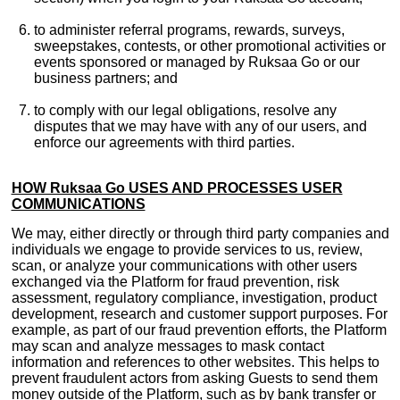
to administer referral programs, rewards, surveys,
sweepstakes, contests, or other promotional activities or
events sponsored or managed by Ruksaa Go or our
business partners; and
to comply with our legal obligations, resolve any
disputes that we may have with any of our users, and
enforce our agreements with third parties.
HOW Ruksaa Go USES AND PROCESSES USER
COMMUNICATIONS
We may, either directly or through third party companies and
individuals we engage to provide services to us, review,
scan, or analyze your communications with other users
exchanged via the Platform for fraud prevention, risk
assessment, regulatory compliance, investigation, product
development, research and customer support purposes. For
example, as part of our fraud prevention efforts, the Platform
may scan and analyze messages to mask contact
information and references to other websites. This helps to
prevent fraudulent actors from asking Guests to send them
money outside of the Platform, such as by bank transfer or