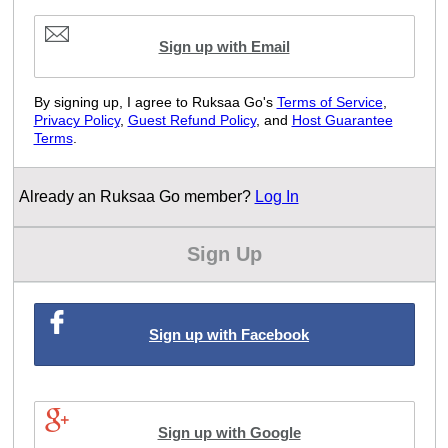
Sign up with Email
By signing up, I agree to Ruksaa Go's
Terms of Service
,
Privacy Policy
,
Guest Refund Policy
, and
Host Guarantee
Terms
.
Already an Ruksaa Go member?
Log In
Sign Up
Sign up with Facebook
Sign up with Google